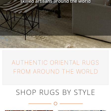
skilled artisans around the world
AUTHENTIC ORIENTAL RUGS
FROM AROUND THE WORLD
SHOP RUGS BY STYLE