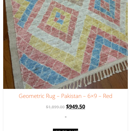
Geometric Rug – Pakistan – 6×9 – Red
$
949.50
$
1,899.00
-