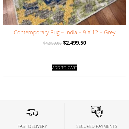
Contemporary Rug – India – 9 X 12 – Grey
$
2,499.50
$
4,999.00
-
ADD TO CART
FAST DELIVERY
SECURED PAYMENTS