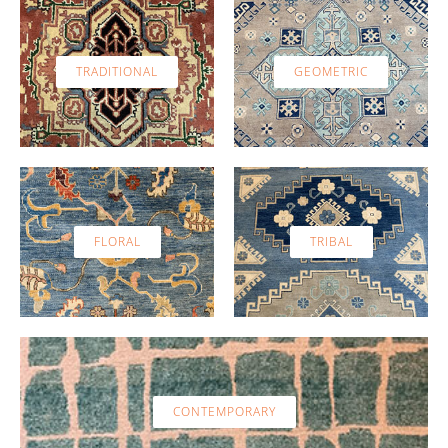
TRADITIONAL
GEOMETRIC
FLORAL
TRIBAL
CONTEMPORARY