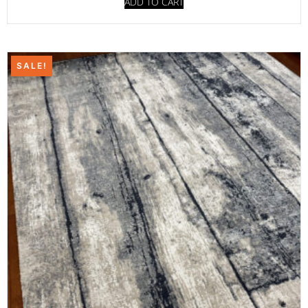
ADD TO CART
SALE!