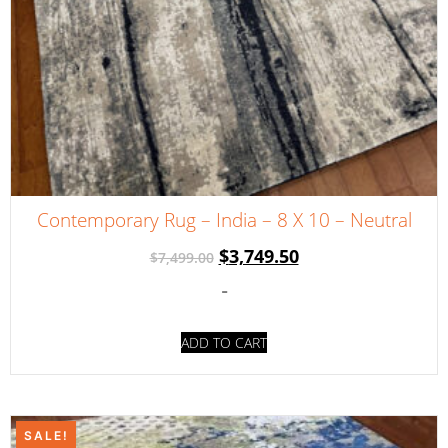
Contemporary Rug – India – 8 X 10 – Neutral
$
3,749.50
$
7,499.00
-
ADD TO CART
SALE!