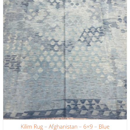
Kilim Rug – Afghanistan – 6×9 – Blue