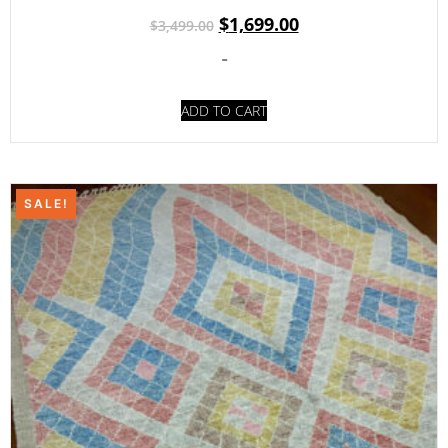
$
1,699.00
$
3,499.00
-
ADD TO CART
SALE!