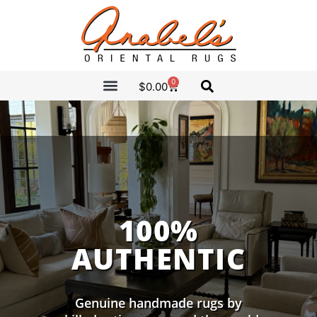
0
$
0.00
CLEARANCE SALE
ANABEL’S PICKS
100%
AUTHENTIC
Genuine handmade rugs by