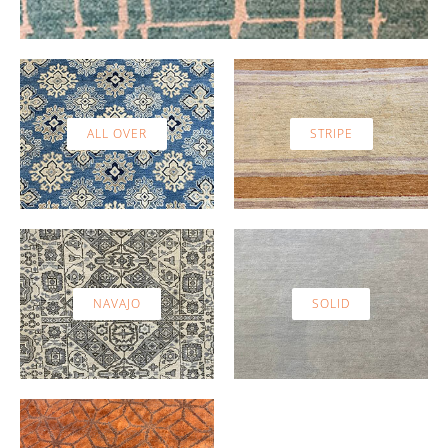
ALL OVER
STRIPE
NAVAJO
SOLID