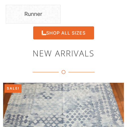
Runner
SHOP ALL SIZES
NEW ARRIVALS
SALE!