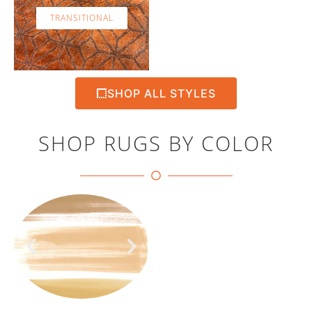
TRANSITIONAL
SHOP ALL STYLES
SHOP RUGS BY COLOR