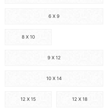
6 X 9
8 X 10
9 X 12
10 X 14
12 X 15
12 X 18