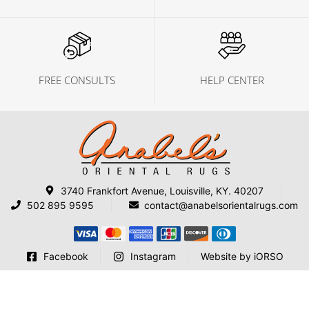
FREE CONSULTS
HELP CENTER
3740 Frankfort Avenue, Louisville, KY. 40207
502 895 9595
contact@anabelsorientalrugs.com
Facebook
Instagram
Website by iORSO