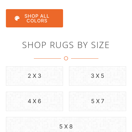
SHOP ALL
COLORS
SHOP RUGS BY SIZE
2 X 3
3 X 5
4 X 6
5 X 7
5 X 8