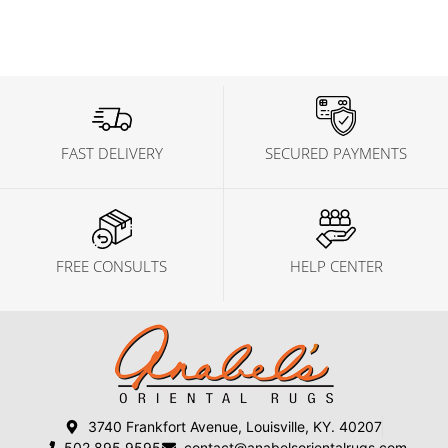
FAST DELIVERY
SECURED PAYMENTS
FREE CONSULTS
HELP CENTER
3740 Frankfort Avenue, Louisville, KY. 40207
502 895 9595
contact@anabelsorientalrugs.com