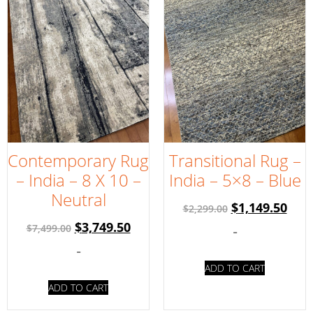
Contemporary Rug
Transitional Rug –
– India – 8 X 10 –
India – 5×8 – Blue
Neutral
$
1,149.50
$
2,299.00
$
3,749.50
$
7,499.00
-
-
ADD TO CART
ADD TO CART