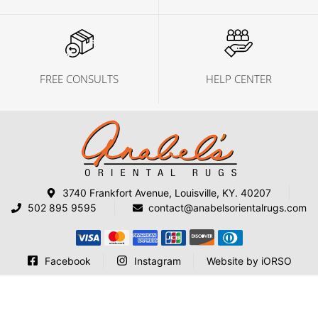
FREE CONSULTS
HELP CENTER
3740 Frankfort Avenue, Louisville, KY. 40207
502 895 9595
contact@anabelsorientalrugs.com
Facebook
Instagram
Website by iORSO