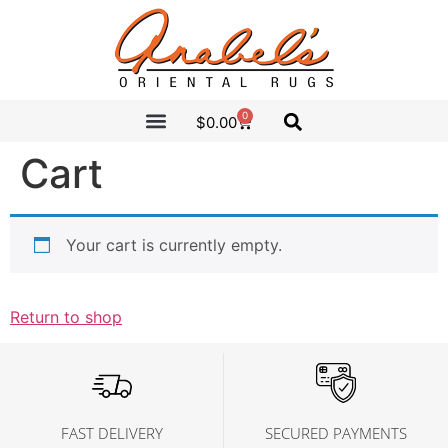
0
$
0.00
CLEARANCE SALE
ANABEL’S PICKS
Cart
Your cart is currently empty.
Return to shop
FAST DELIVERY
SECURED PAYMENTS