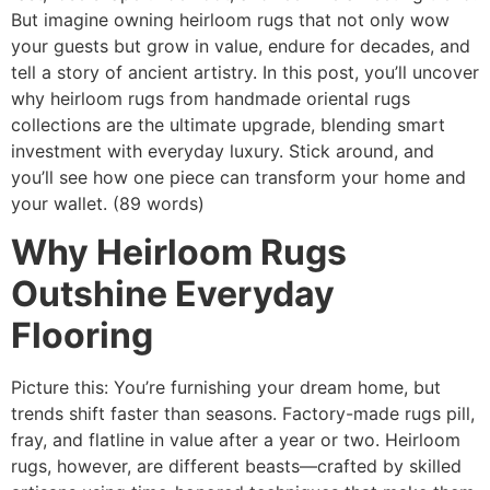
But imagine owning
heirloom rugs
that not only wow
your guests but grow in value, endure for decades, and
tell a story of ancient artistry. In this post, you’ll uncover
why heirloom rugs from handmade oriental rugs
collections are the ultimate upgrade, blending smart
investment with everyday luxury. Stick around, and
you’ll see how one piece can transform your home and
your wallet. (89 words)
Why Heirloom Rugs
Outshine Everyday
Flooring
Picture this: You’re furnishing your dream home, but
trends shift faster than seasons. Factory-made rugs pill,
fray, and flatline in value after a year or two. Heirloom
rugs, however, are different beasts—crafted by skilled