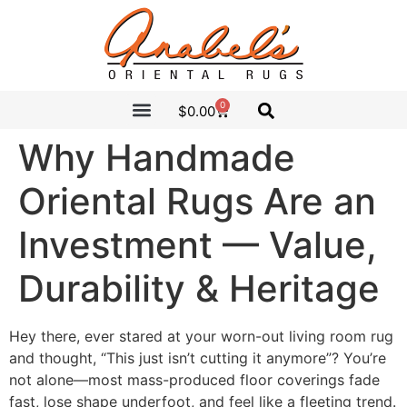
0
$
0.00
CLEARANCE SALE
ANABEL’S PICKS
Why Handmade
Oriental Rugs Are an
Investment — Value,
Durability & Heritage
Hey there, ever stared at your worn-out living room rug
and thought, “This just isn’t cutting it anymore”? You’re
not alone—most mass-produced floor coverings fade
fast, lose shape underfoot, and feel like a fleeting trend.