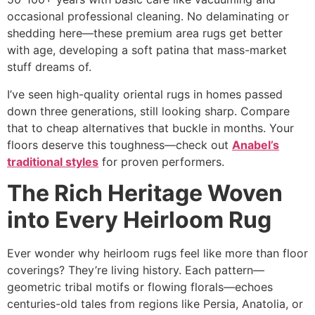
occasional professional cleaning. No delaminating or
shedding here—these premium area rugs get better
with age, developing a soft patina that mass-market
stuff dreams of.​
I’ve seen high-quality oriental rugs in homes passed
down three generations, still looking sharp. Compare
that to cheap alternatives that buckle in months. Your
floors deserve this toughness—check out
Anabel’s
traditional styles
for proven performers.
The Rich Heritage Woven
into Every Heirloom Rug
Ever wonder why heirloom rugs feel like more than floor
coverings? They’re living history. Each pattern—
geometric tribal motifs or flowing florals—echoes
centuries-old tales from regions like Persia, Anatolia, or