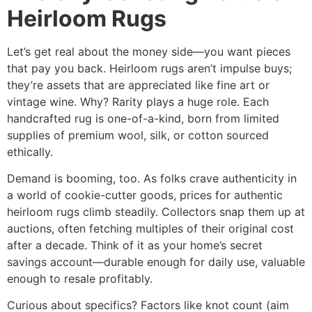
Heirloom Rugs
Let’s get real about the money side—you want pieces
that pay you back. Heirloom rugs aren’t impulse buys;
they’re assets that are appreciated like fine art or
vintage wine. Why? Rarity plays a huge role. Each
handcrafted rug
is one-of-a-kind, born from limited
supplies of premium wool, silk, or cotton sourced
ethically.​
Demand is booming, too. As folks crave authenticity in
a world of cookie-cutter goods, prices for authentic
heirloom rugs climb steadily. Collectors snap them up at
auctions, often fetching multiples of their original cost
after a decade. Think of it as your home’s secret
savings account—durable enough for daily use, valuable
enough to resale profitably.​
Curious about specifics? Factors like knot count (aim