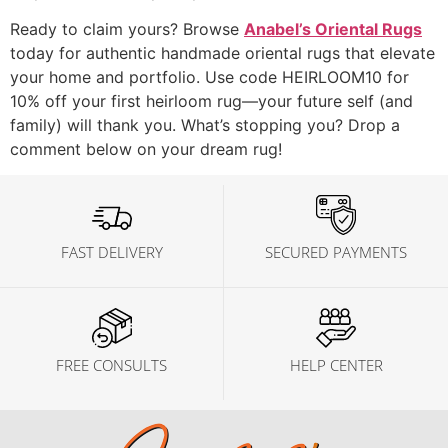
Ready to claim yours? Browse
Anabel’s Oriental Rugs
today for authentic handmade oriental rugs that elevate
your home and portfolio. Use code HEIRLOOM10 for
10% off your first heirloom rug—your future self (and
family) will thank you. What’s stopping you? Drop a
comment below on your dream rug!
FAST DELIVERY
SECURED PAYMENTS
FREE CONSULTS
HELP CENTER