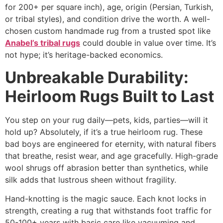
for 200+ per square inch), age, origin (Persian, Turkish,
or tribal styles), and condition drive the worth. A well-
chosen
custom handmade rug
from a trusted spot like
Anabel’s tribal rugs
could double in value over time. It’s
not hype; it’s heritage-backed economics.
Unbreakable Durability:
Heirloom Rugs Built to Last
You step on your rug daily—pets, kids, parties—will it
hold up? Absolutely, if it’s a true heirloom rug. These
bad boys are engineered for eternity, with natural fibers
that breathe, resist wear, and age gracefully. High-grade
wool shrugs off abrasion better than synthetics, while
silk adds that lustrous sheen without fragility.​
Hand-knotting is the magic sauce. Each knot locks in
strength, creating a rug that withstands foot traffic for
50-100+ years with basic care like vacuuming and