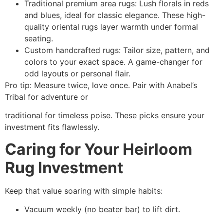
Traditional premium area rugs: Lush florals in reds
and blues, ideal for classic elegance. These high-
quality oriental rugs layer warmth under formal
seating.​
Custom handcrafted rugs: Tailor size, pattern, and
colors to your exact space. A game-changer for
odd layouts or personal flair.
Pro tip: Measure twice, love once. Pair with Anabel’s
Tribal for adventure or
traditional for timeless poise. These picks ensure your
investment fits flawlessly.
Caring for Your Heirloom
Rug Investment
Keep that value soaring with simple habits:
Vacuum weekly (no beater bar) to lift dirt.