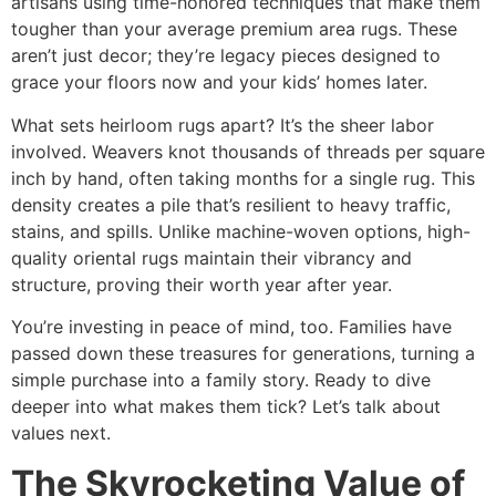
artisans using time-honored techniques that make them
tougher than your average
premium area rugs
. These
aren’t just decor; they’re legacy pieces designed to
grace your floors now and your kids’ homes later.​
What sets heirloom rugs apart? It’s the sheer labor
involved. Weavers knot thousands of threads per square
inch by hand, often taking months for a single rug. This
density creates a pile that’s resilient to heavy traffic,
stains, and spills. Unlike machine-woven options,
high-
quality oriental rugs
maintain their vibrancy and
structure, proving their worth year after year.​
You’re investing in peace of mind, too. Families have
passed down these treasures for generations, turning a
simple purchase into a family story. Ready to dive
deeper into what makes them tick? Let’s talk about
values next.
The Skyrocketing Value of