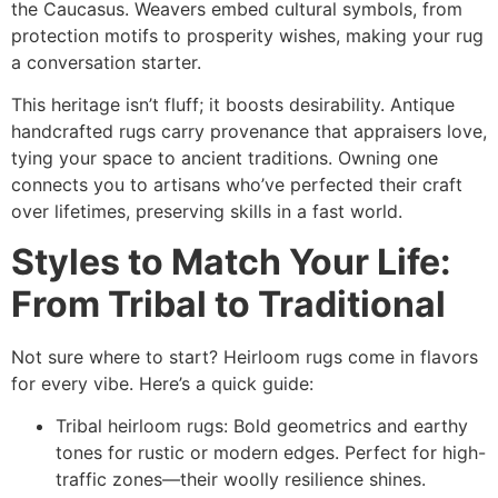
the Caucasus. Weavers embed cultural symbols, from
protection motifs to prosperity wishes, making your rug
a conversation starter.​
This heritage isn’t fluff; it boosts desirability. Antique
handcrafted rugs carry provenance that appraisers love,
tying your space to ancient traditions. Owning one
connects you to artisans who’ve perfected their craft
over lifetimes, preserving skills in a fast world.​
Styles to Match Your Life:
From Tribal to Traditional
Not sure where to start? Heirloom rugs come in flavors
for every vibe. Here’s a quick guide:
Tribal heirloom rugs: Bold geometrics and earthy
tones for rustic or modern edges. Perfect for high-
traffic zones—their woolly resilience shines.​