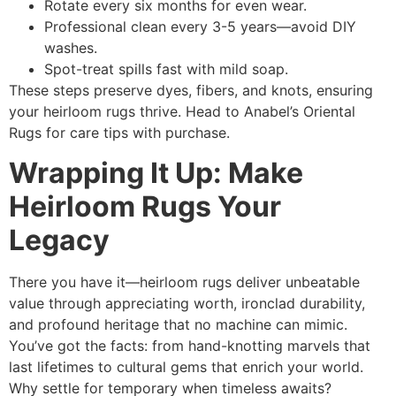
Rotate every six months for even wear.
Professional clean every 3-5 years—avoid DIY
washes.
Spot-treat spills fast with mild soap.
These steps preserve dyes, fibers, and knots, ensuring
your heirloom rugs thrive. Head to Anabel’s Oriental
Rugs for care tips with purchase.
Wrapping It Up: Make
Heirloom Rugs Your
Legacy
There you have it—heirloom rugs deliver unbeatable
value through appreciating worth, ironclad durability,
and profound heritage that no machine can mimic.
You’ve got the facts: from hand-knotting marvels that
last lifetimes to cultural gems that enrich your world.
Why settle for temporary when timeless awaits?