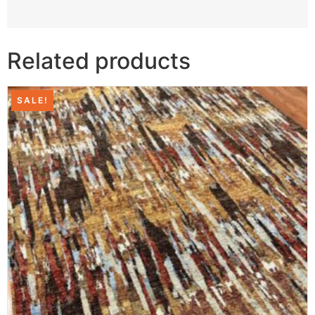
Related products
SALE!