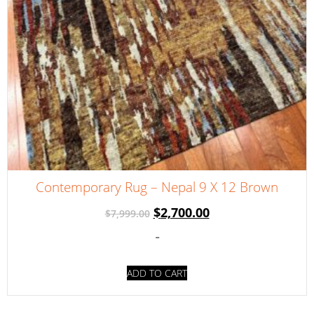
Contemporary Rug – Nepal 9 X 12 Brown
$
2,700.00
$
7,999.00
-
ADD TO CART