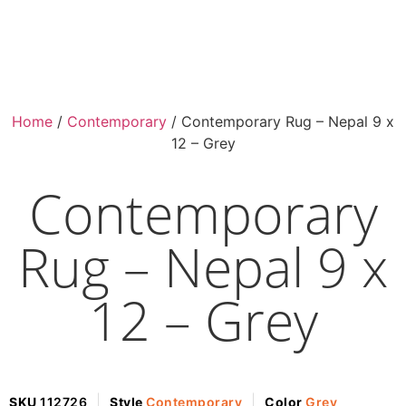
Home
/
Contemporary
/ Contemporary Rug – Nepal 9 x
12 – Grey
Contemporary
Rug – Nepal 9 x
12 – Grey
SKU
112726
Style
Contemporary
Color
Grey