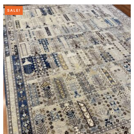
SALE!