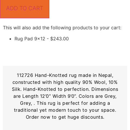
ADD TO CART
This will also add the following products to your cart:
Rug Pad 9x12 -
$
243.00
112726 Hand-Knotted rug made in Nepal,
constructed with high quality 90% Wool, 10%
Silk. Hand-Knotted to perfection. Dimensions
are Length 12’0” Width 9’0”. Colors are Grey,
Grey, . This rug is perfect for adding a
traditional yet modern touch to your space.
Order now to get huge discounts.