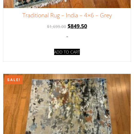
Traditional Rug – India – 4×6 – Grey
$
849.50
$
1,699.00
-
ADD TO CART
SALE!