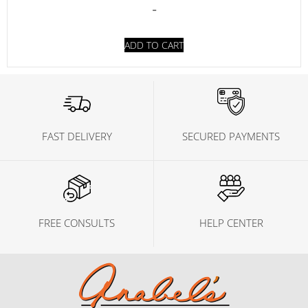
-
ADD TO CART
FAST DELIVERY
SECURED PAYMENTS
FREE CONSULTS
HELP CENTER