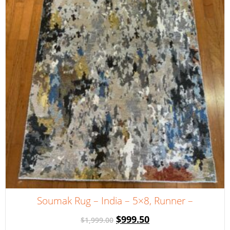
Soumak Rug – India – 5×8, Runner –
$
999.50
$
1,999.00