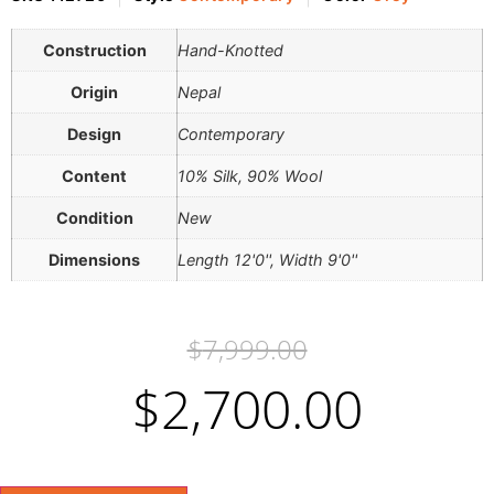
Construction
Hand-Knotted
Origin
Nepal
Design
Contemporary
Content
10% Silk, 90% Wool
Condition
New
Dimensions
Length 12'0'', Width 9'0''
$
7,999.00
$
2,700.00