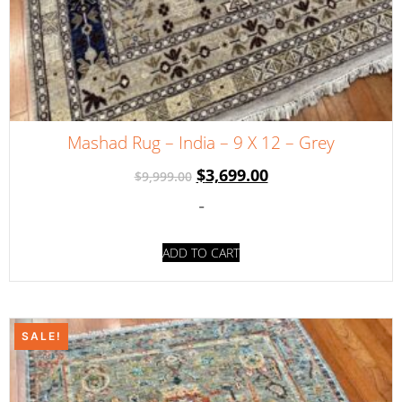
Mashad Rug – India – 9 X 12 – Grey
$
3,699.00
$
9,999.00
-
ADD TO CART
SALE!