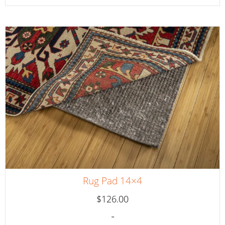
Rug Pad 14×4
$
126.00
-