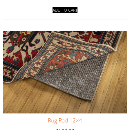
ADD TO CART
Rug Pad 12×4