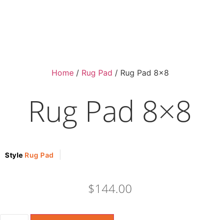
Home
/
Rug Pad
/ Rug Pad 8×8
Rug Pad 8×8
Style
Rug Pad
$
144.00