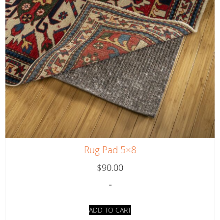
Rug Pad 5×8
$
90.00
-
ADD TO CART