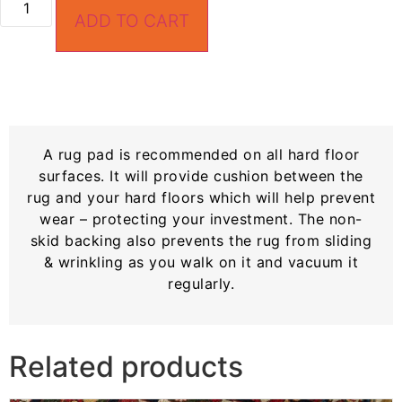
ADD TO CART
A rug pad is recommended on all hard floor
surfaces. It will provide cushion between the
rug and your hard floors which will help prevent
wear – protecting your investment. The non-
skid backing also prevents the rug from sliding
& wrinkling as you walk on it and vacuum it
regularly.
Related products