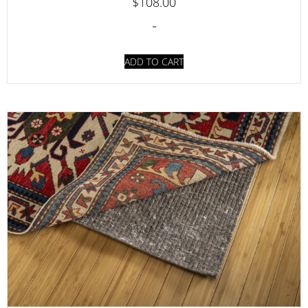
$
108.00
-
ADD TO CART