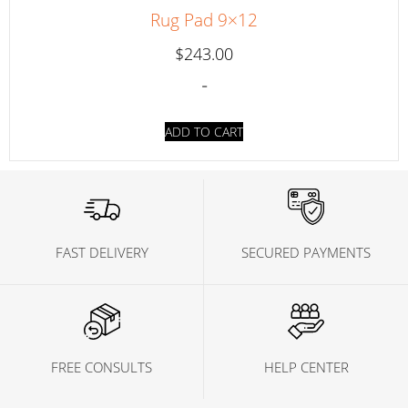
Rug Pad 9×12
$
243.00
-
ADD TO CART
FAST DELIVERY
SECURED PAYMENTS
FREE CONSULTS
HELP CENTER