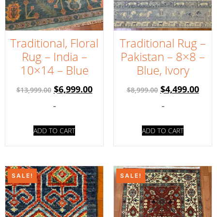
Traditional, Floral
Traditional Rug –
Rug – India –
Pakistan – 8×8 –
10×14 – Blue
Blue, Ivory
$
6,999.00
$
4,499.00
$
13,999.00
$
8,999.00
-
-
ADD TO CART
ADD TO CART
SALE!
SALE!