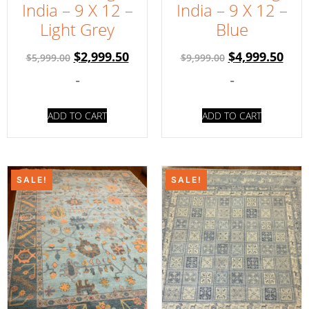
India – 9 X 12 –
India – 9 X 12 –
Light Grey
Blue
$
2,999.50
$
4,999.50
$
5,999.00
$
9,999.00
-
-
ADD TO CART
ADD TO CART
SALE!
SALE!