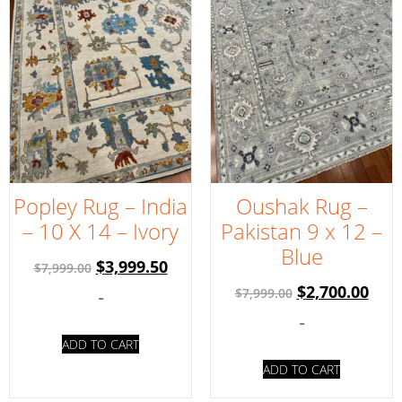
Popley Rug – India
Oushak Rug –
– 10 X 14 – Ivory
Pakistan 9 x 12 –
Blue
$
3,999.50
$
7,999.00
$
2,700.00
$
7,999.00
-
-
ADD TO CART
ADD TO CART