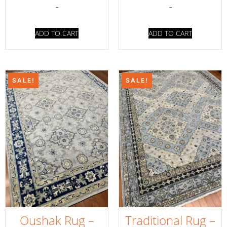
-
-
ADD TO CART
ADD TO CART
SALE!
SALE!
Oushak Rug –
Traditional Rug –