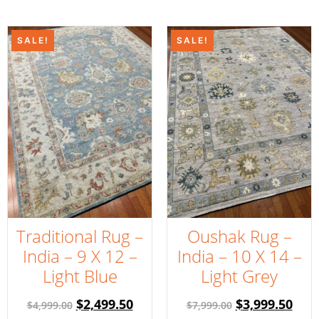
SALE!
SALE!
Traditional Rug –
Oushak Rug –
India – 9 X 12 –
India – 10 X 14 –
Light Blue
Light Grey
$
2,499.50
$
3,999.50
$
4,999.00
$
7,999.00