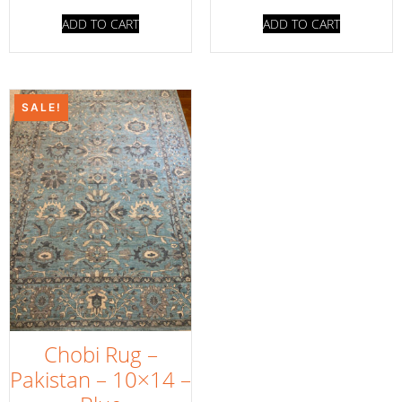
ADD TO CART
ADD TO CART
SALE!
Chobi Rug –
Pakistan – 10×14 –