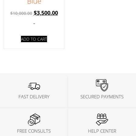
Blue
$
3,500.00
$
10,000.00
-
ADD TO CART
FAST DELIVERY
SECURED PAYMENTS
FREE CONSULTS
HELP CENTER