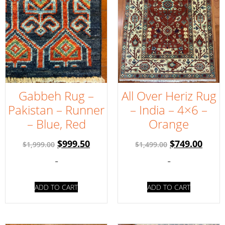
Gabbeh Rug –
All Over Heriz Rug
Pakistan – Runner
– India – 4×6 –
– Blue, Red
Orange
$
999.50
$
749.00
$
1,999.00
$
1,499.00
-
-
ADD TO CART
ADD TO CART