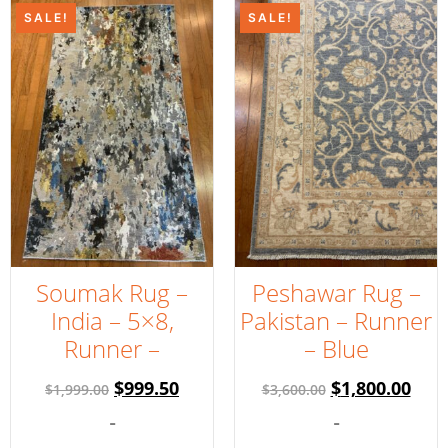
SALE!
SALE!
Soumak Rug –
Peshawar Rug –
India – 5×8,
Pakistan – Runner
Runner –
– Blue
$
999.50
$
1,800.00
$
1,999.00
$
3,600.00
-
-