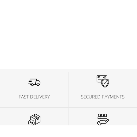
FAST DELIVERY
SECURED PAYMENTS
FREE CONSULTS
HELP CENTER