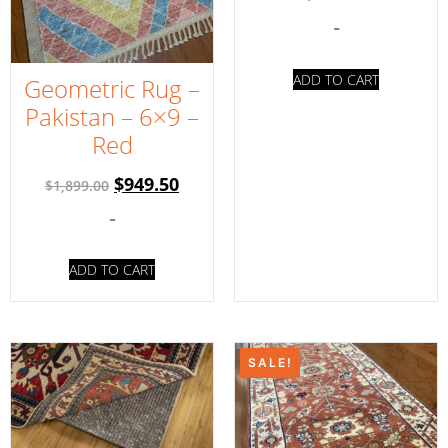
-
ADD TO CART
Geometric Rug –
Pakistan – 6×9 –
Red
$
949.50
$
1,899.00
-
ADD TO CART
SALE!