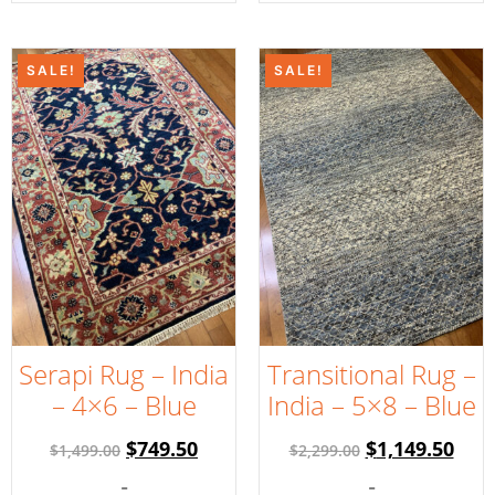
SALE!
SALE!
Serapi Rug – India
Transitional Rug –
– 4×6 – Blue
India – 5×8 – Blue
$
749.50
$
1,149.50
$
1,499.00
$
2,299.00
-
-