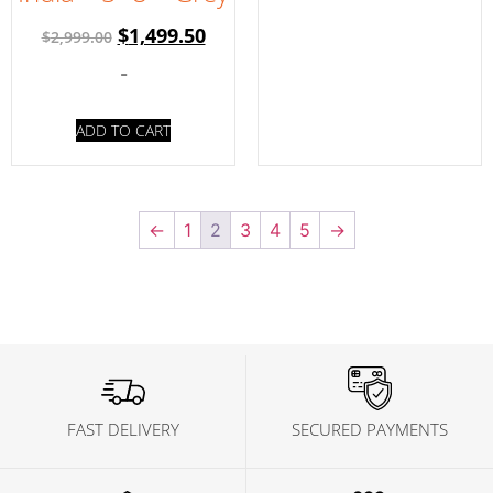
$
1,499.50
$
2,999.00
-
ADD TO CART
←
1
2
3
4
5
→
FAST DELIVERY
SECURED PAYMENTS