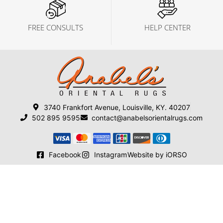
FREE CONSULTS
HELP CENTER
3740 Frankfort Avenue, Louisville, KY. 40207
502 895 9595
contact@anabelsorientalrugs.com
Facebook
Instagram
Website by iORSO