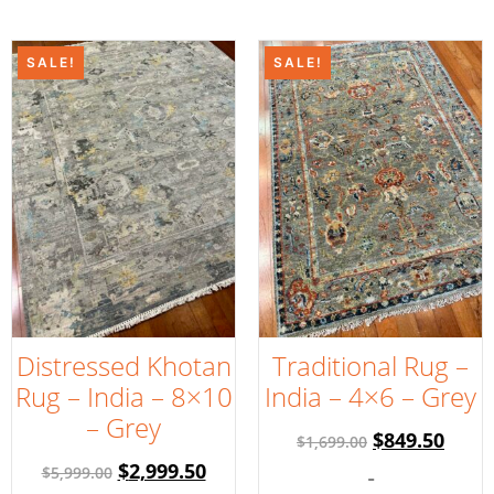
SALE!
SALE!
Distressed Khotan
Traditional Rug –
Rug – India – 8×10
India – 4×6 – Grey
– Grey
$
849.50
$
1,699.00
$
2,999.50
$
5,999.00
-