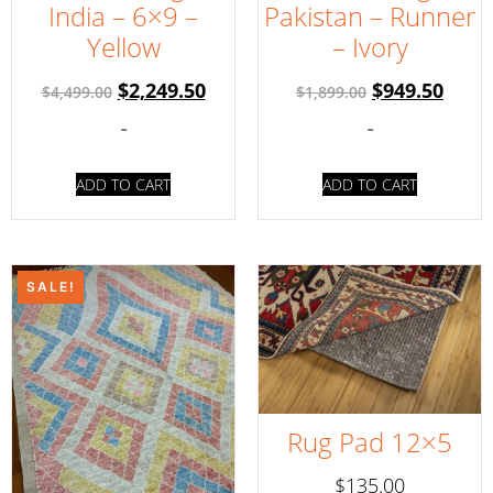
India – 6×9 –
Pakistan – Runner
Yellow
– Ivory
$
2,249.50
$
949.50
$
4,499.00
$
1,899.00
-
-
ADD TO CART
ADD TO CART
SALE!
Rug Pad 12×5
$
135.00