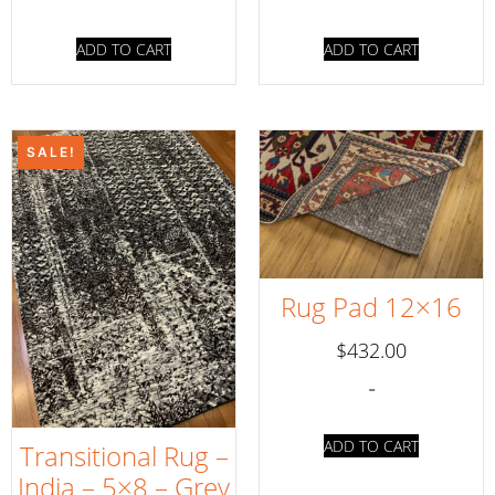
ADD TO CART
ADD TO CART
SALE!
Rug Pad 12×16
$
432.00
-
ADD TO CART
Transitional Rug –
India – 5×8 – Grey