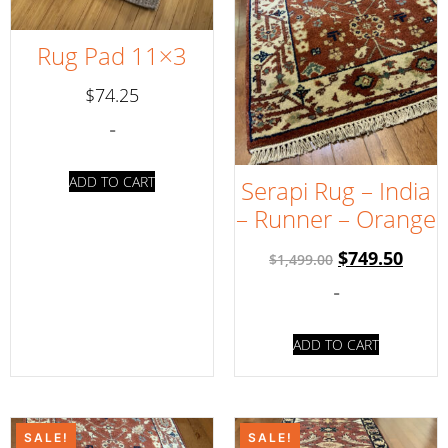
Rug Pad 11×3
$
74.25
-
ADD TO CART
Serapi Rug – India
– Runner – Orange
$
749.50
$
1,499.00
-
ADD TO CART
SALE!
SALE!