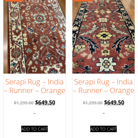
Serapi Rug – India
Serapi Rug – India
– Runner – Orange
– Runner – Orange
$
649.50
$
649.50
$
1,299.00
$
1,299.00
-
-
ADD TO CART
ADD TO CART