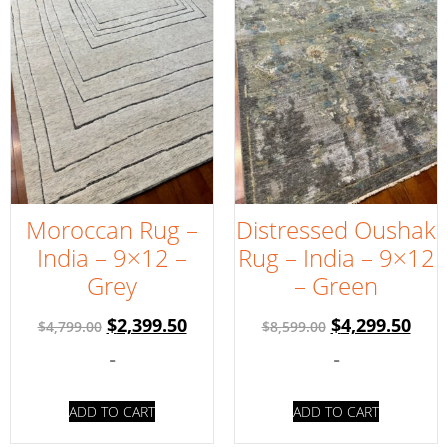
Moroccan Rug –
Distressed Oushak
India – 9×12 –
Rug – India – 9×12
Grey
– Green
$
2,399.50
$
4,299.50
$
4,799.00
$
8,599.00
-
-
ADD TO CART
ADD TO CART