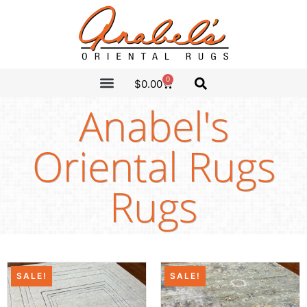
0
$
0.00
CLEARANCE SALE
ANABEL’S PICKS
Anabel's
Oriental Rugs
Rugs
SALE!
SALE!