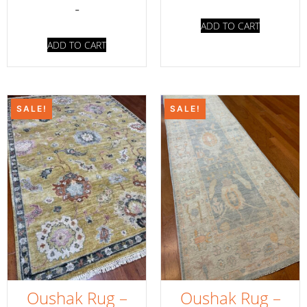
-
ADD TO CART
ADD TO CART
SALE!
SALE!
Oushak Rug –
Oushak Rug –