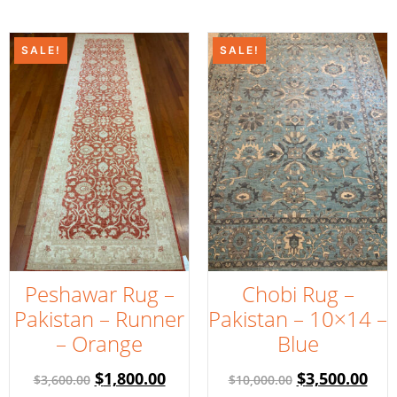
SALE!
SALE!
Peshawar Rug –
Chobi Rug –
Pakistan – Runner
Pakistan – 10×14 –
– Orange
Blue
$
1,800.00
$
3,500.00
$
3,600.00
$
10,000.00