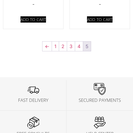
-
-
ADD TO CART
ADD TO CART
←
1
2
3
4
5
FAST DELIVERY
SECURED PAYMENTS