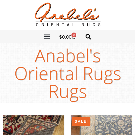
0
$
0.00
CLEARANCE SALE
ANABEL’S PICKS
Anabel's
Oriental Rugs
Rugs
SALE!