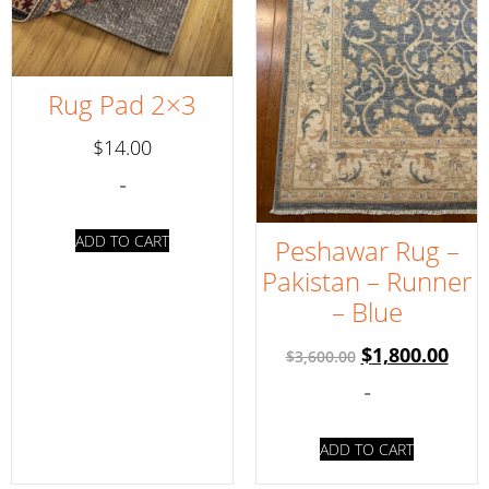
Rug Pad 2×3
$
14.00
-
ADD TO CART
Peshawar Rug –
Pakistan – Runner
– Blue
$
1,800.00
$
3,600.00
-
ADD TO CART